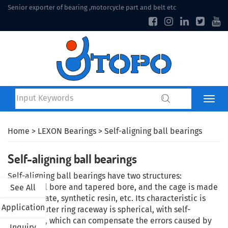
Senior exporter of bearing ,motorcycle part and belt etc
Home
>
LEXON Bearings
> Self-aligning ball bearings
Self-aligning ball bearings
Self-aligning ball bearings have two structures:
cylindrical bore and tapered bore, and the cage is made
See All
of steel plate, synthetic resin, etc. Its characteristic is
Application
that the outer ring raceway is spherical, with self-
alignment, which can compensate the errors caused by
Inquiry