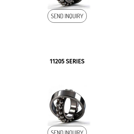
SEND INQUIRY
11205 SERIES
SEND INQUIRY