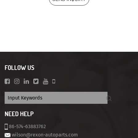
FOLLOW US
NEED HELP
86-574-63883762
wilson@rexon-autoparts.com