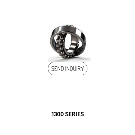
SEND INQUIRY
1300 SERIES