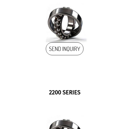
SEND INQUIRY
2200 SERIES