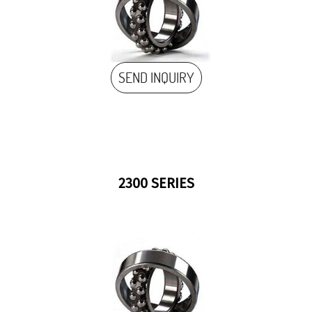
SEND INQUIRY
2300 SERIES