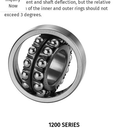
misalignment and shaft deflection, but the relative
Now
inclination of the inner and outer rings should not
exceed 3 degrees.
1200 SERIES