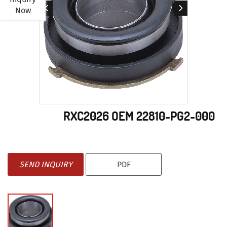
Now
RXC2026 OEM 22810-PG2-000
SEND INQUIRY
PDF