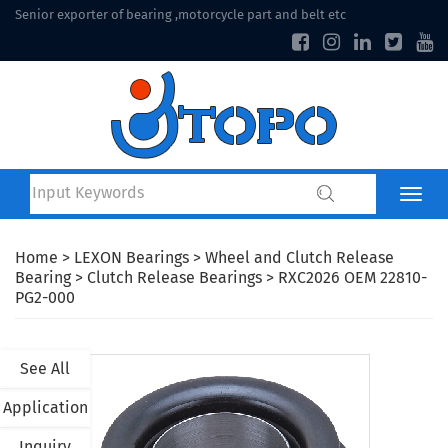
Senior exporter of bearing ,motorcycle part and belt etc
Home
>
LEXON Bearings
>
Wheel and Clutch Release
Bearing
>
Clutch Release Bearings
> RXC2026 OEM 22810-
PG2-000
See All
Application
Inquiry