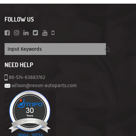
FOLLOW US
NEED HELP
86-574-63883762
wilson@rexon-autoparts.com