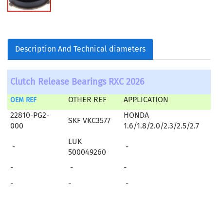
Description And Technical diameters
Clutch Release Bearings RXC 2026
OTHER REF
APPLICATION
OEM REF
22810-PG2-
HONDA
SKF VKC3577
000
1.6/1.8/2.0/2.3/2.5/2.7
LUK
-
-
500049260
-
-
-
-
-
-