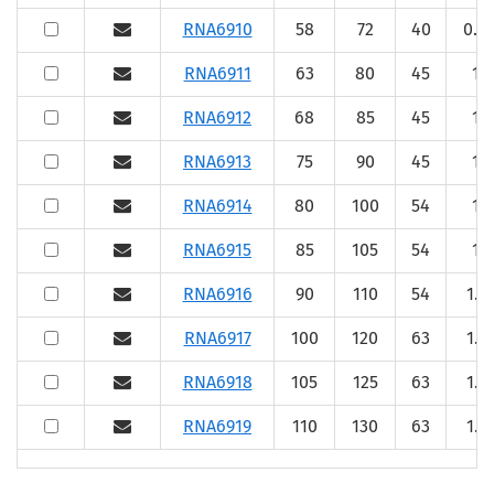
RNA6910
58
72
40
0.6
RNA6911
63
80
45
1
RNA6912
68
85
45
1
RNA6913
75
90
45
1
RNA6914
80
100
54
1
RNA6915
85
105
54
1
RNA6916
90
110
54
1.1
RNA6917
100
120
63
1.1
RNA6918
105
125
63
1.1
RNA6919
110
130
63
1.1