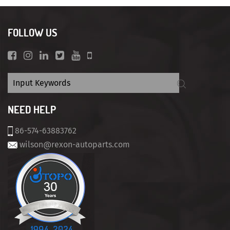
FOLLOW US
NEED HELP
86-574-63883762
wilson@rexon-autoparts.com