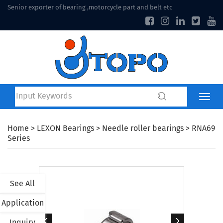
Senior exporter of bearing ,motorcycle part and belt etc
Home
>
LEXON Bearings
>
Needle roller bearings
> RNA69
Series
See All
Application
Inquiry