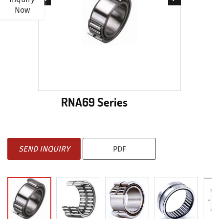
Now
RNA69 Series
SEND INQUIRY
PDF