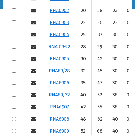
RNA6902
20
28
23
0.3
RNA6903
22
30
23
0.3
RNA6904
25
37
30
0.3
RNA 69-22
28
39
30
0.3
RNA6905
30
42
30
0.3
RNA69/28
32
45
30
0.3
RNA6906
35
47
30
0.3
RNA69/32
40
52
36
0.6
RNA6907
42
55
36
0.6
RNA6908
48
62
40
0.6
RNA6909
52
68
40
0.6