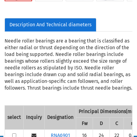
Description And Technical diameters
Needle roller bearings are a bearing that is classified as
either radial or thrust depending on the direction of the
load being supported. Needle roller bearings include
bearings whose rollers slightly exceed the size range of
needle rollers as stipulated by ISO. Needle roller
bearings include drawn cup and solid radial bearings, as
well as application-specific cam followers, and roller
followers. Thrust bearings include thrust needle bearings.
Principal Dimensions(mm
select
Inquiry
Designation
Fw
D
C
r
RNA6901
16
24
22
0.3